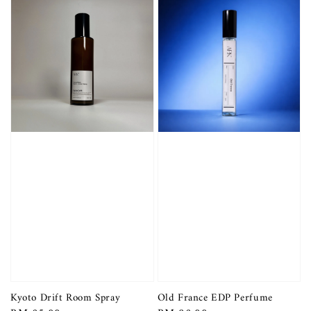
Kyoto Drift Room Spray
Old France EDP Perfume