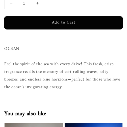
Add to Cart
OCEAN
Feel the spirit of the sea with every drive! This fresh, crisp
fragrance recalls the memory of soft rolling waves, salty
breezes, and endless blue horizons—perfect for those who love
the ocean’s invigorating energy.
You may also like