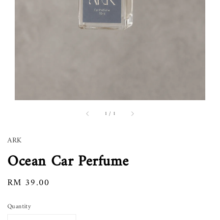
1
/
1
ARK
Ocean Car Perfume
Regular
RM 39.00
price
Quantity