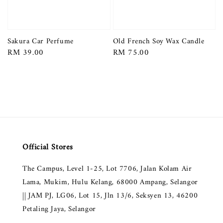
Sakura Car Perfume
Old French Soy Wax Candle
Regular
RM 39.00
Regular
RM 75.00
price
price
Official Stores
The Campus, Level 1-25, Lot 7706, Jalan Kolam Air
Lama, Mukim, Hulu Kelang, 68000 Ampang, Selangor
|| JAM PJ, LG06, Lot 15, Jln 13/6, Seksyen 13, 46200
Petaling Jaya, Selangor