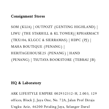
Consignment Stores
SOM (KLIA) | OUTPOZT (GENTING HIGHLAND) |
LIWU (THE STARHILL & KL TOWER)| RPHARMACY
(TRX106, KLGCC & SIERRAMAS) | HDPC (PJ) |
MAHA BOUTIQUE (PENANG) |
HERITAGEHOUSE25 (PENANG) | HAND
(PENANG) | TSUTAYA BOOKSTORE (TEBRAU JB)
HQ & Laboratory
ARK LIFESTYLE EMPIRE 002932312-H, 2.003, 129
offices, Block J, Jaya One, No. 72A, Jalan Prof Diraja
Ungku Aziz, 46200 Petaling Jaya, Selangor Darul