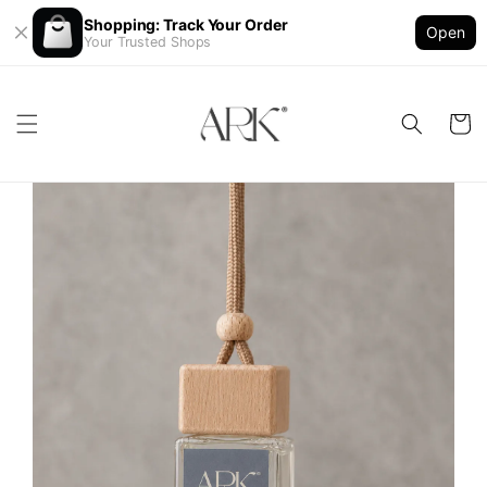
Shopping: Track Your Order
Open
Your Trusted Shops