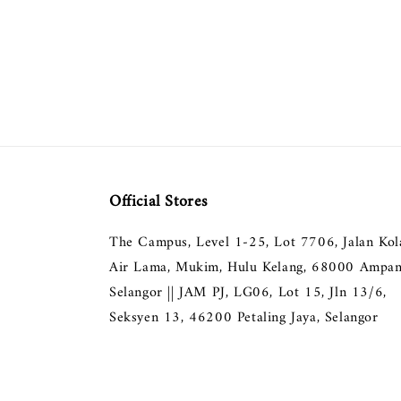
Official Stores
The Campus, Level 1-25, Lot 7706, Jalan Ko
Air Lama, Mukim, Hulu Kelang, 68000 Ampan
Selangor || JAM PJ, LG06, Lot 15, Jln 13/6,
Seksyen 13, 46200 Petaling Jaya, Selangor