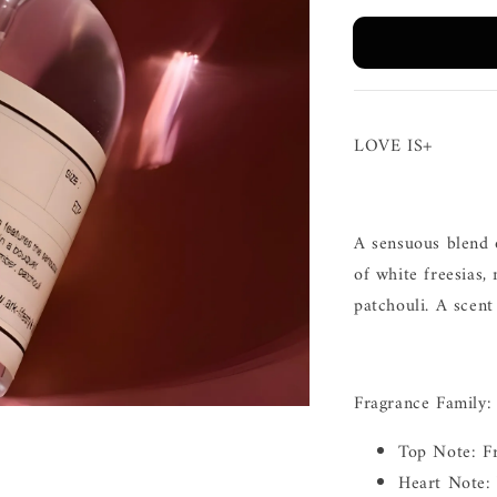
LOVE IS+
A sensuous blend 
of white freesias
patchouli. A scent
Fragrance Family:
Top Note: F
Heart Note: 