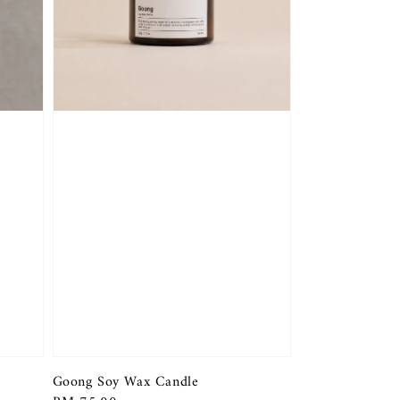
Goong Soy Wax Candle