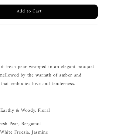
Add to Cart
of fresh pear wrapped in an elegant bouquet
, mellowed by the warmth of amber and
 that embodies love and tenderness.
 Earthy & Woody, Floral
resh Pear, Bergamot
White Freesia, Jasmine