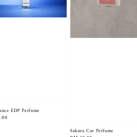
ance EDP Perfume
r
.00
Sakura Car Perfume