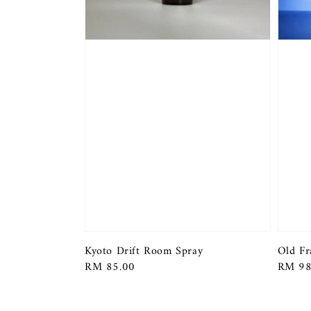
Kyoto Drift Room Spray
Old Fr
Regular
RM 85.00
Regula
RM 98
price
price