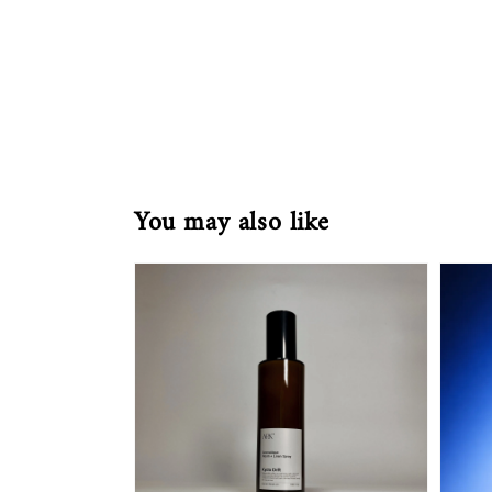
You may also like