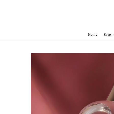
Home
Shop