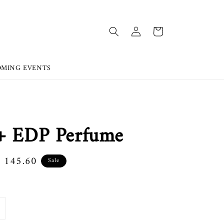
OMING EVENTS
s+ EDP Perfume
e
 145.60
Sale
ce