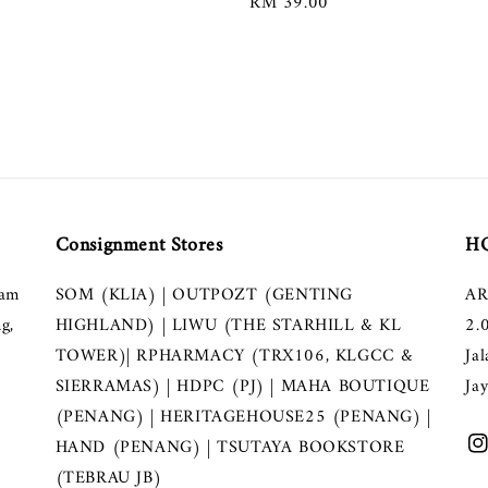
Regular
RM 39.00
price
Consignment Stores
HQ
lam
SOM (KLIA) | OUTPOZT (GENTING
AR
g,
HIGHLAND) | LIWU (THE STARHILL & KL
2.
TOWER)| RPHARMACY (TRX106, KLGCC &
Ja
SIERRAMAS) | HDPC (PJ) | MAHA BOUTIQUE
Ja
(PENANG) | HERITAGEHOUSE25 (PENANG) |
HAND (PENANG) | TSUTAYA BOOKSTORE
(TEBRAU JB)