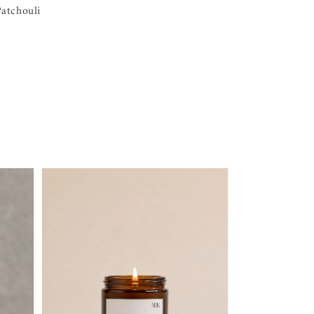
atchouli