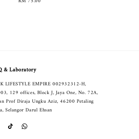
Regular
RM 75.00
price
 & Laboratory
K LIFESTYLE EMPIRE 002932312-H,
003, 129 offices, Block J, Jaya One, No. 72A,
lan Prof Diraja Ungku Aziz, 46200 Petaling
ya, Selangor Darul Ehsan