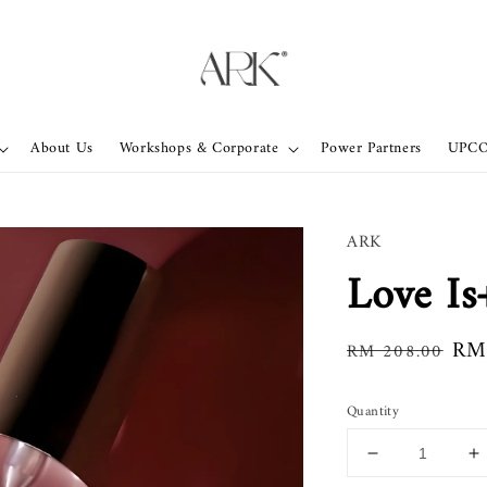
About Us
Workshops & Corporate
Power Partners
UPC
ARK
Love I
Regular
Sal
RM
RM 208.00
price
pri
Quantity