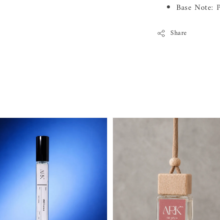
Base Note: P
Share