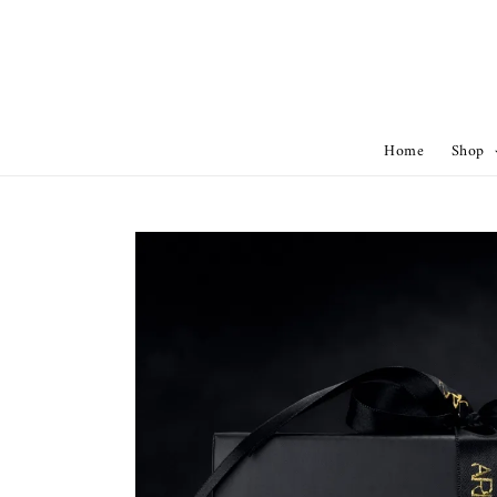
Home
Shop