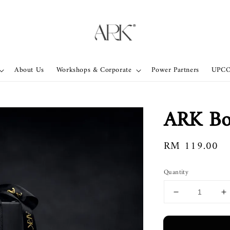
About Us
Workshops & Corporate
Power Partners
UPC
ARK Bol
Regular
RM 119.00
price
Quantity