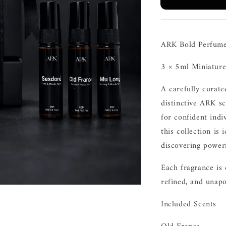
ARK Bold Perfume
3 × 5ml Miniature
A carefully curate
distinctive ARK sc
for confident indi
this collection is 
discovering powerf
Each fragrance is 
refined, and unapo
Included Scents