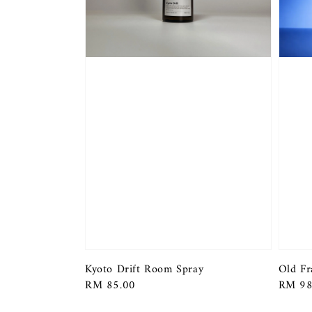
Kyoto Drift Room Spray
Old Fr
Regular
RM 85.00
Regula
RM 98
price
price