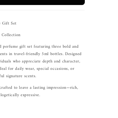
 Gift Set
 Collection
d perfume gift set featuring three bold and
ents in travel-friendly 5ml bottles. Designed
viduals who appreciate depth and character,
ideal for daily wear, special occasions, or
ul signature scents.
crafted to leave a lasting impression—rich,
logetically expressive.