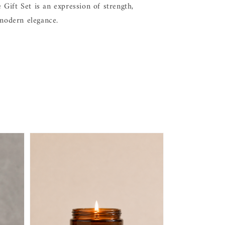
Gift Set is an expression of strength,
 modern elegance.