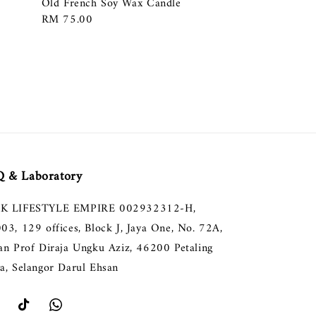
Old French Soy Wax Candle
Regular
RM 75.00
price
 & Laboratory
K LIFESTYLE EMPIRE 002932312-H,
003, 129 offices, Block J, Jaya One, No. 72A,
lan Prof Diraja Ungku Aziz, 46200 Petaling
ya, Selangor Darul Ehsan