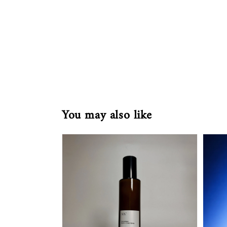
You may also like