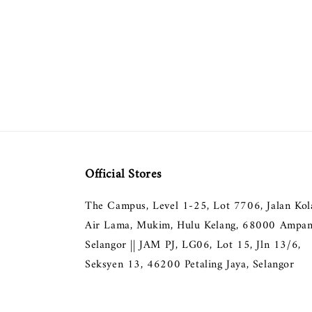
Official Stores
The Campus, Level 1-25, Lot 7706, Jalan Ko
Air Lama, Mukim, Hulu Kelang, 68000 Ampan
Selangor || JAM PJ, LG06, Lot 15, Jln 13/6,
Seksyen 13, 46200 Petaling Jaya, Selangor