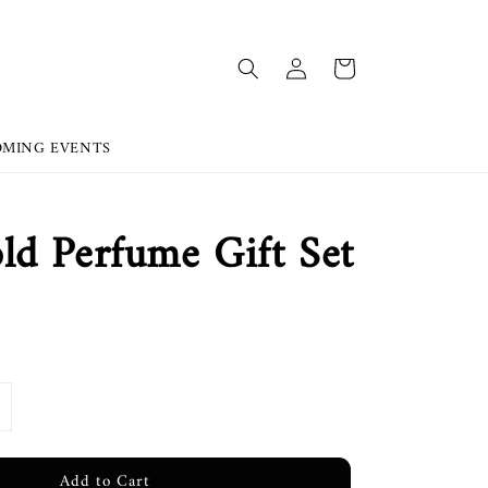
OMING EVENTS
d Perfume Gift Set
Add to Cart