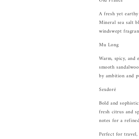
Old France
A fresh yet earthy
Mineral sea salt b
windswept fragran
Mu Long
Warm, spicy, and 
smooth sandalwood
by ambition and p
Sexdoré
Bold and sophisti
fresh citrus and 
notes for a refined
Perfect for travel,