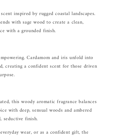
 scent inspired by rugged coastal landscapes.
lends with sage wood to create a clean,
ce with a grounded finish.
empowering. Cardamom and iris unfold into
, creating a confident scent for those driven
urpose.
cated, this woody aromatic fragrance balances
spice with deep, sensual woods and ambered
, seductive finish.
 everyday wear, or as a confident gift, the