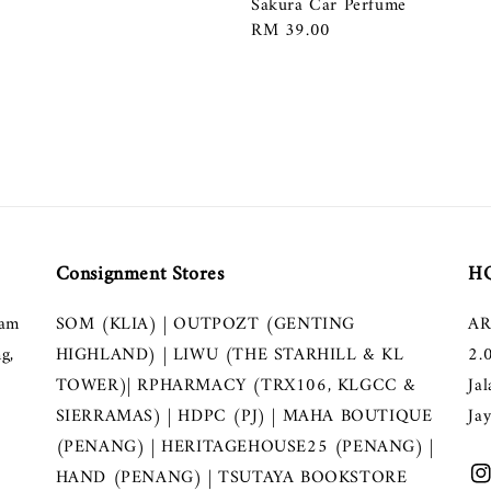
Sakura Car Perfume
Regular
RM 39.00
price
Consignment Stores
HQ
lam
SOM (KLIA) | OUTPOZT (GENTING
AR
g,
HIGHLAND) | LIWU (THE STARHILL & KL
2.
TOWER)| RPHARMACY (TRX106, KLGCC &
Ja
SIERRAMAS) | HDPC (PJ) | MAHA BOUTIQUE
Ja
(PENANG) | HERITAGEHOUSE25 (PENANG) |
HAND (PENANG) | TSUTAYA BOOKSTORE