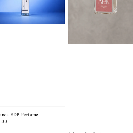
ance EDP Perfume
r
.00