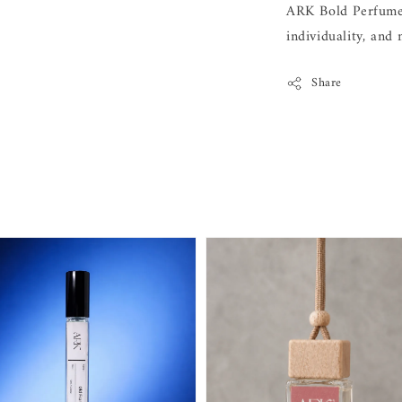
ARK Bold Perfume 
individuality, and
Share