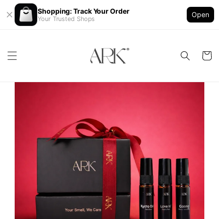
Shopping: Track Your Order
Open
Your Trusted Shops