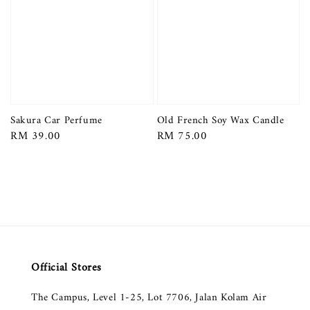
Sakura Car Perfume
Old French Soy Wax Candle
Regular
RM 39.00
Regular
RM 75.00
price
price
Official Stores
The Campus, Level 1-25, Lot 7706, Jalan Kolam Air