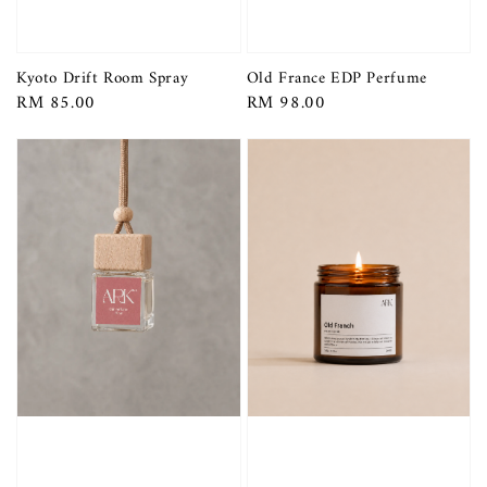
Kyoto Drift Room Spray
Old France EDP Perfume
Regular
RM 85.00
Regular
RM 98.00
price
price