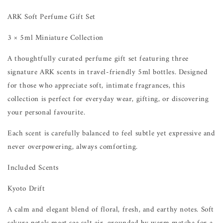
ARK Soft Perfume Gift Set
3 × 5ml Miniature Collection
A thoughtfully curated perfume gift set featuring three
signature ARK scents in travel-friendly 5ml bottles. Designed
for those who appreciate soft, intimate fragrances, this
collection is perfect for everyday wear, gifting, or discovering
your personal favourite.
Each scent is carefully balanced to feel subtle yet expressive and
never overpowering, always comforting.
Included Scents
Kyoto Drift
A calm and elegant blend of floral, fresh, and earthy notes. Soft