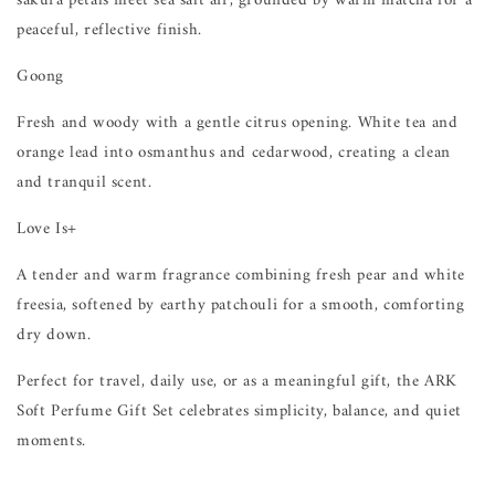
sakura petals meet sea salt air, grounded by warm matcha for a
peaceful, reflective finish.
Goong
Fresh and woody with a gentle citrus opening. White tea and
orange lead into osmanthus and cedarwood, creating a clean
and tranquil scent.
Love Is+
A tender and warm fragrance combining fresh pear and white
freesia, softened by earthy patchouli for a smooth, comforting
dry down.
Perfect for travel, daily use, or as a meaningful gift, the ARK
Soft Perfume Gift Set celebrates simplicity, balance, and quiet
moments.