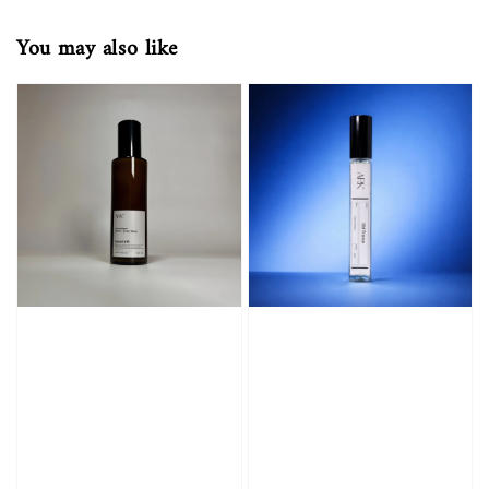
You may also like