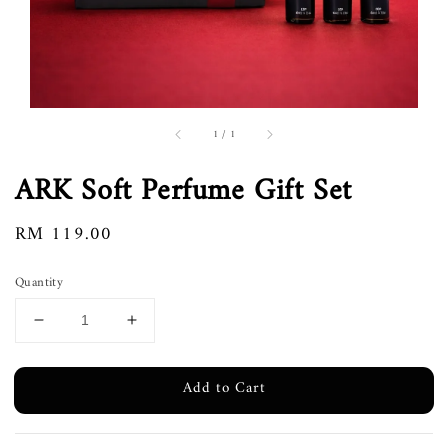
1
/
1
ARK Soft Perfume Gift Set
Regular
RM 119.00
price
Quantity
Add to Cart