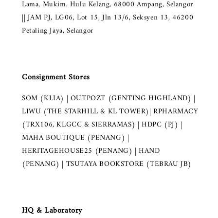
Lama, Mukim, Hulu Kelang, 68000 Ampang, Selangor
|| JAM PJ, LG06, Lot 15, Jln 13/6, Seksyen 13, 46200
Petaling Jaya, Selangor
Consignment Stores
SOM (KLIA) | OUTPOZT (GENTING HIGHLAND) |
LIWU (THE STARHILL & KL TOWER)| RPHARMACY
(TRX106, KLGCC & SIERRAMAS) | HDPC (PJ) |
MAHA BOUTIQUE (PENANG) |
HERITAGEHOUSE25 (PENANG) | HAND
(PENANG) | TSUTAYA BOOKSTORE (TEBRAU JB)
HQ & Laboratory