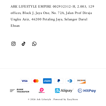
ARK LIFESTYLE EMPIRE 002932312-H, 2.003, 129
offices, Block J, Jaya One, No. 72A, Jalan Prof Diraja
Ungku Aziz, 46200 Petaling Jaya, Selangor Darul
Ehsan
© 2026 Ark Lifestyle . Powered by
EasyStore