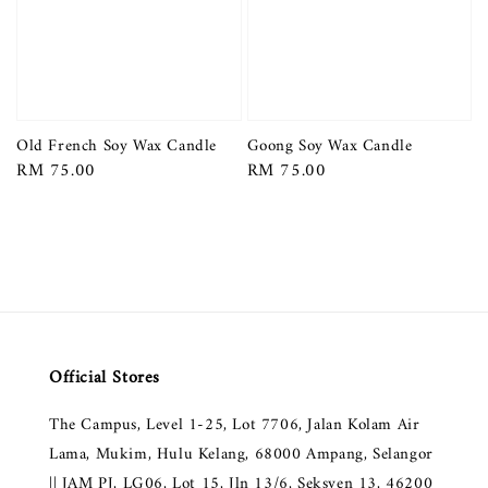
Old French Soy Wax Candle
Goong Soy Wax Candle
Regular
RM 75.00
Regular
RM 75.00
price
price
Official Stores
The Campus, Level 1-25, Lot 7706, Jalan Kolam Air
Lama, Mukim, Hulu Kelang, 68000 Ampang, Selangor
|| JAM PJ, LG06, Lot 15, Jln 13/6, Seksyen 13, 46200