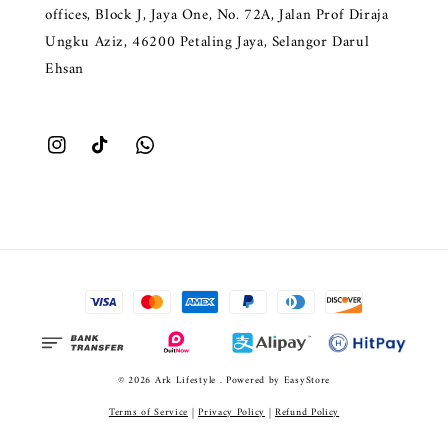
offices, Block J, Jaya One, No. 72A, Jalan Prof Diraja
Ungku Aziz, 46200 Petaling Jaya, Selangor Darul
Ehsan
© 2026 Ark Lifestyle . Powered by
EasyStore
Terms of Service
|
Privacy Policy
|
Refund Policy