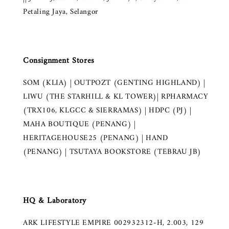
Petaling Jaya, Selangor
Consignment Stores
SOM (KLIA) | OUTPOZT (GENTING HIGHLAND) |
LIWU (THE STARHILL & KL TOWER)| RPHARMACY
(TRX106, KLGCC & SIERRAMAS) | HDPC (PJ) |
MAHA BOUTIQUE (PENANG) |
HERITAGEHOUSE25 (PENANG) | HAND
(PENANG) | TSUTAYA BOOKSTORE (TEBRAU JB)
HQ & Laboratory
ARK LIFESTYLE EMPIRE 002932312-H, 2.003, 129