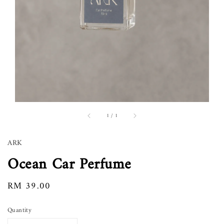
1
/
1
ARK
Ocean Car Perfume
Regular
RM 39.00
price
Quantity