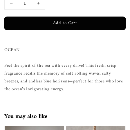
Add to Cart
OCEAN
Feel the spirit of the sea with every drive! This fresh, crisp
fragrance recalls the memory of soft rolling waves, salty
breezes, and endless blue horizons—perfect for those who love
the ocean’s invigorating energy.
You may also like