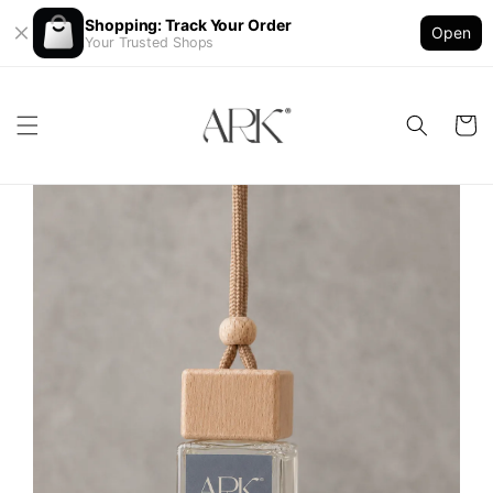
Shopping: Track Your Order
Open
Your Trusted Shops