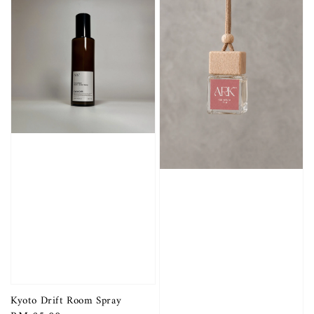
Kyoto Drift Room Spray