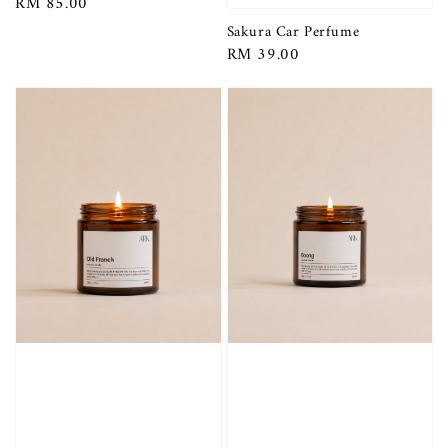
Regular
RM 85.00
price
Sakura Car Perfume
Regular
RM 39.00
price