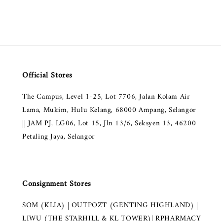
Official Stores
The Campus, Level 1-25, Lot 7706, Jalan Kolam Air
Lama, Mukim, Hulu Kelang, 68000 Ampang, Selangor
|| JAM PJ, LG06, Lot 15, Jln 13/6, Seksyen 13, 46200
Petaling Jaya, Selangor
Consignment Stores
SOM (KLIA) | OUTPOZT (GENTING HIGHLAND) |
LIWU (THE STARHILL & KL TOWER)| RPHARMACY