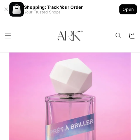
Shopping: Track Your Order
Open
Your Trusted Shops