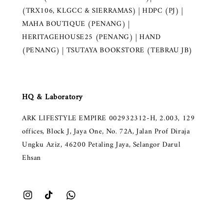
(TRX106, KLGCC & SIERRAMAS) | HDPC (PJ) |
MAHA BOUTIQUE (PENANG) |
HERITAGEHOUSE25 (PENANG) | HAND
(PENANG) | TSUTAYA BOOKSTORE (TEBRAU JB)
HQ & Laboratory
ARK LIFESTYLE EMPIRE 002932312-H, 2.003, 129
offices, Block J, Jaya One, No. 72A, Jalan Prof Diraja
Ungku Aziz, 46200 Petaling Jaya, Selangor Darul
Ehsan