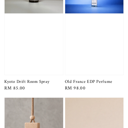
Kyoto Drift Room Spray
Old France EDP Perfume
Regular
RM 85.00
Regular
RM 98.00
price
price