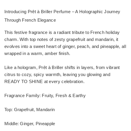
Introducing Prêt à Briller Perfume – A Holographic Journey
Through French Elegance
This festive fragrance is a radiant tribute to French holiday
charm. With top notes of zesty grapefruit and mandarin, it
evolves into a sweet heart of ginger, peach, and pineapple, all
wrapped in a warm, amber finish.
Like a hologram, Prêt à Briller shifts in layers, from vibrant
citrus to cozy, spicy warmth, leaving you glowing and
READY TO SHINE at every celebration.
Fragrance Family: Fruity, Fresh & Earthy
Top: Grapefruit, Mandarin
Middle: Ginger, Pineapple