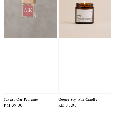
Sakura Car Perfume
Goong Soy Wax Candle
Regular
RM 39.00
Regular
RM 75.00
price
price