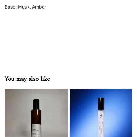
Base: Musk, Amber
You may also like