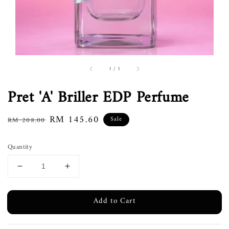
1
/
1
Pret 'A' Briller EDP Perfume
Regular
Sale
RM 145.60
Sale
RM 208.00
price
price
Quantity
Add to Cart