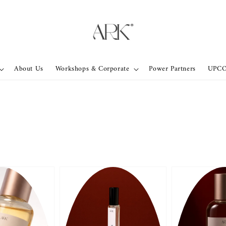
About Us
Workshops & Corporate
Power Partners
UPC