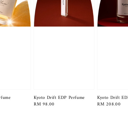
erfume
Kyoto Drift EDP Perfume
Kyoto Drift E
Regular
RM 98.00
Regular
RM 208.00
price
price