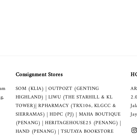
Consignment Stores
HQ
lam
SOM (KLIA) | OUTPOZT (GENTING
AR
g,
HIGHLAND) | LIWU (THE STARHILL & KL
2.
TOWER)| RPHARMACY (TRX106, KLGCC &
Ja
SIERRAMAS) | HDPC (PJ) | MAHA BOUTIQUE
Ja
(PENANG) | HERITAGEHOUSE25 (PENANG) |
HAND (PENANG) | TSUTAYA BOOKSTORE