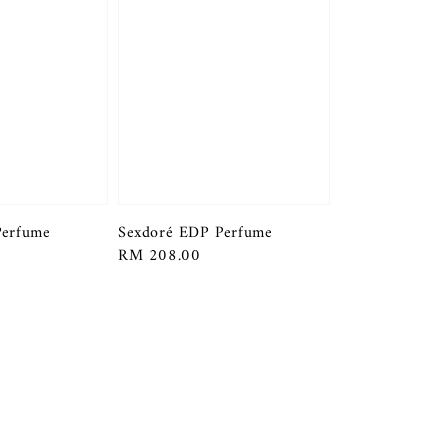
Perfume
Sexdoré EDP Perfume
Regular
RM 208.00
price