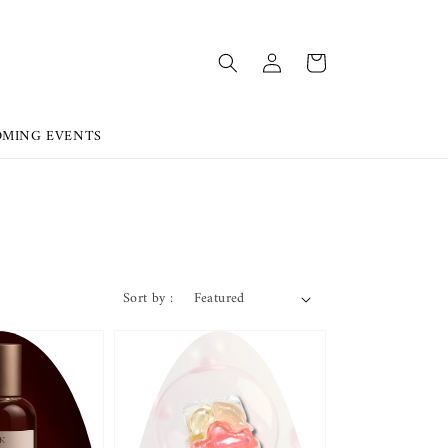
OMING EVENTS
Sort by :