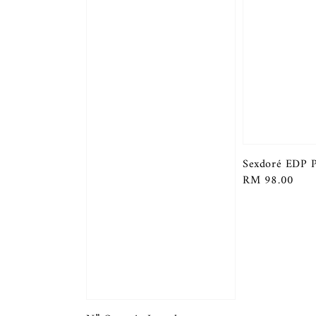
Sexdoré EDP 
Regular
RM 98.00
price