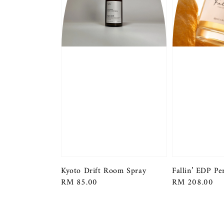
Kyoto Drift Room Spray
Fallin’ EDP P
Regular
RM 85.00
Regular
RM 208.00
price
price