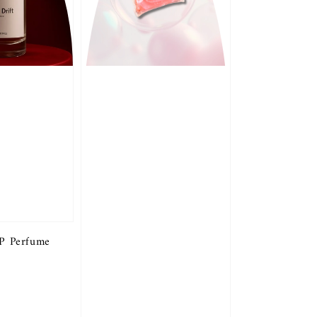
DP Perfume