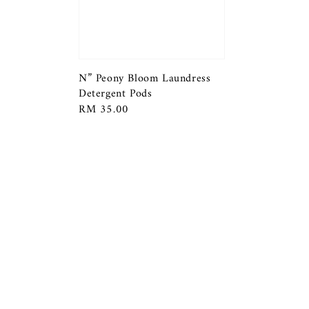
N” Peony Bloom Laundress
Detergent Pods
Regular
RM 35.00
price