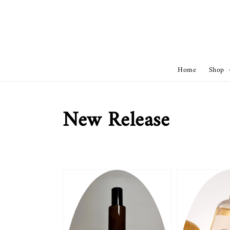
Home
Shop
New Release