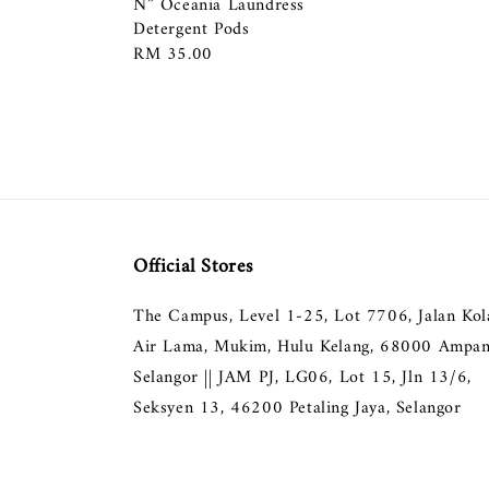
N” Oceania Laundress
Detergent Pods
Regular
RM 35.00
price
Official Stores
The Campus, Level 1-25, Lot 7706, Jalan Ko
Air Lama, Mukim, Hulu Kelang, 68000 Ampan
Selangor || JAM PJ, LG06, Lot 15, Jln 13/6,
Seksyen 13, 46200 Petaling Jaya, Selangor