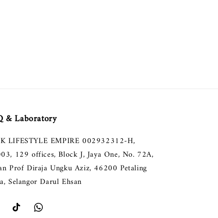
 & Laboratory
K LIFESTYLE EMPIRE 002932312-H,
003, 129 offices, Block J, Jaya One, No. 72A,
lan Prof Diraja Ungku Aziz, 46200 Petaling
ya, Selangor Darul Ehsan